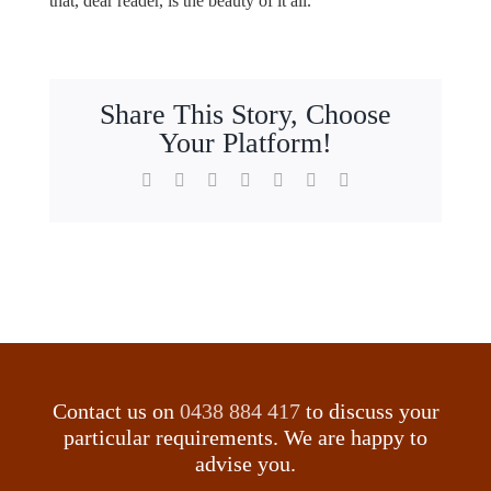
that, dear reader, is the beauty of it all.
Share This Story, Choose
Your Platform!
Facebook
X
Reddit
LinkedIn
WhatsApp
Tumblr
Email
Contact us on
0438 884 417
to discuss your
particular requirements. We are happy to
advise you.