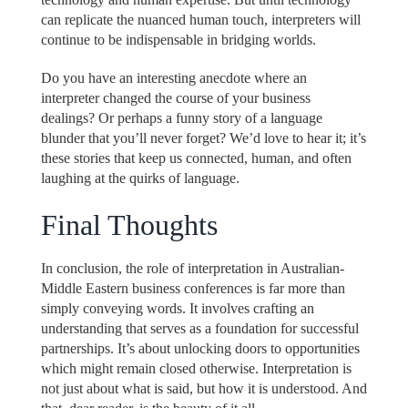
can replicate the nuanced human touch, interpreters will
continue to be indispensable in bridging worlds.
Do you have an interesting anecdote where an
interpreter changed the course of your business
dealings? Or perhaps a funny story of a language
blunder that you’ll never forget? We’d love to hear it; it’s
these stories that keep us connected, human, and often
laughing at the quirks of language.
Final Thoughts
In conclusion, the role of interpretation in Australian-
Middle Eastern business conferences is far more than
simply conveying words. It involves crafting an
understanding that serves as a foundation for successful
partnerships. It’s about unlocking doors to opportunities
which might remain closed otherwise. Interpretation is
not just about what is said, but how it is understood. And