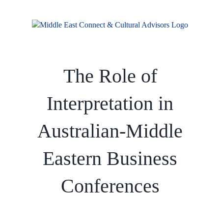
Skip
to
content
The Role of
Interpretation in
Australian-Middle
Eastern Business
Conferences