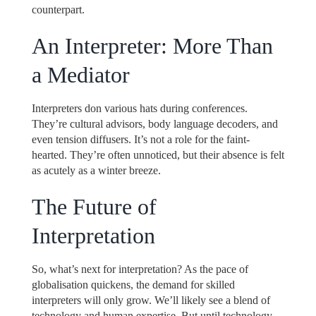
counterpart.
An Interpreter: More Than
a Mediator
Interpreters don various hats during conferences.
They’re cultural advisors, body language decoders, and
even tension diffusers. It’s not a role for the faint-
hearted. They’re often unnoticed, but their absence is felt
as acutely as a winter breeze.
The Future of
Interpretation
So, what’s next for interpretation? As the pace of
globalisation quickens, the demand for skilled
interpreters will only grow. We’ll likely see a blend of
technology and human expertise. But until technology