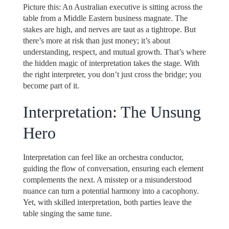
Picture this: An Australian executive is sitting across the
table from a Middle Eastern business magnate. The
stakes are high, and nerves are taut as a tightrope. But
there’s more at risk than just money; it’s about
understanding, respect, and mutual growth. That’s where
the hidden magic of interpretation takes the stage. With
the right interpreter, you don’t just cross the bridge; you
become part of it.
Interpretation: The Unsung
Hero
Interpretation can feel like an orchestra conductor,
guiding the flow of conversation, ensuring each element
complements the next. A misstep or a misunderstood
nuance can turn a potential harmony into a cacophony.
Yet, with skilled interpretation, both parties leave the
table singing the same tune.