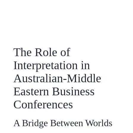
The Role of
Interpretation in
Australian-Middle
Eastern Business
Conferences
A Bridge Between Worlds