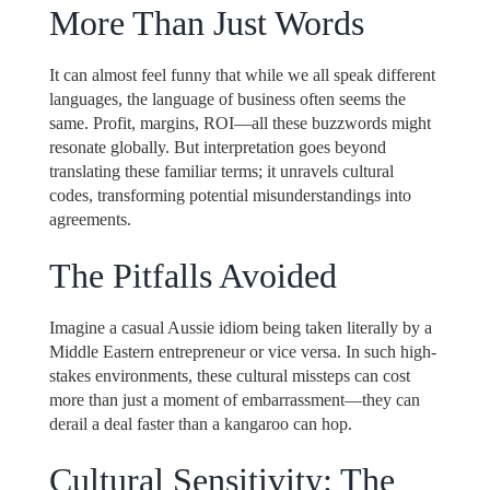
More Than Just Words
It can almost feel funny that while we all speak different
languages, the language of business often seems the
same. Profit, margins, ROI—all these buzzwords might
resonate globally. But interpretation goes beyond
translating these familiar terms; it unravels cultural
codes, transforming potential misunderstandings into
agreements.
The Pitfalls Avoided
Imagine a casual Aussie idiom being taken literally by a
Middle Eastern entrepreneur or vice versa. In such high-
stakes environments, these cultural missteps can cost
more than just a moment of embarrassment—they can
derail a deal faster than a kangaroo can hop.
Cultural Sensitivity: The