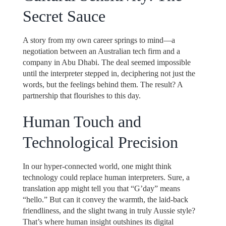
Secret Sauce
A story from my own career springs to mind—a
negotiation between an Australian tech firm and a
company in Abu Dhabi. The deal seemed impossible
until the interpreter stepped in, deciphering not just the
words, but the feelings behind them. The result? A
partnership that flourishes to this day.
Human Touch and
Technological Precision
In our hyper-connected world, one might think
technology could replace human interpreters. Sure, a
translation app might tell you that “G’day” means
“hello.” But can it convey the warmth, the laid-back
friendliness, and the slight twang in truly Aussie style?
That’s where human insight outshines its digital